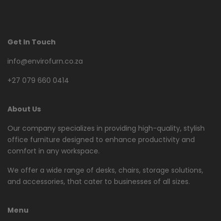
Get In Touch
info@envirofurn.co.za
+27 079 660 0414
About Us
Our company specializes in providing high-quality, stylish
office furniture designed to enhance productivity and
comfort in any workspace.
We offer a wide range of desks, chairs, storage solutions,
and accessories, that cater to businesses of all sizes.
Menu