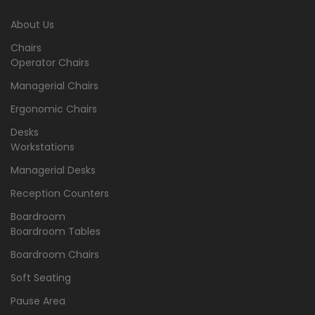
About Us
Chairs
Operator Chairs
Managerial Chairs
Ergonomic Chairs
Desks
Workstations
Managerial Desks
Reception Counters
Boardroom
Boardroom Tables
Boardroom Chairs
Soft Seating
Pause Area