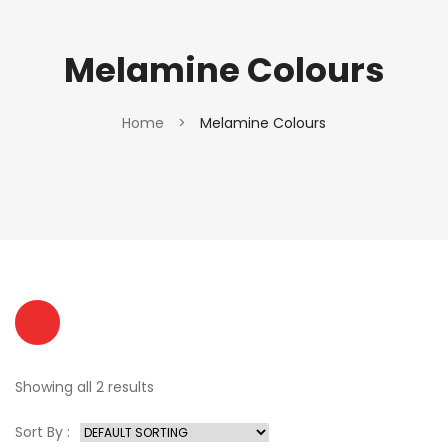
Melamine Colours
Home
>
Melamine Colours
Showing all 2 results
Sort By :