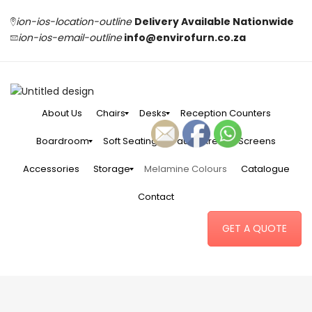
ion-ios-location-outline
Delivery Available Nationwide
ion-ios-email-outline
info@envirofurn.co.za
About Us
Chairs
Desks
Reception Counters
Boardroom
Soft Seating
Pause Area
Screens
Accessories
Storage
Melamine Colours
Catalogue
Contact
GET A QUOTE