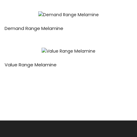
Demand Range Melamine
Value Range Melamine