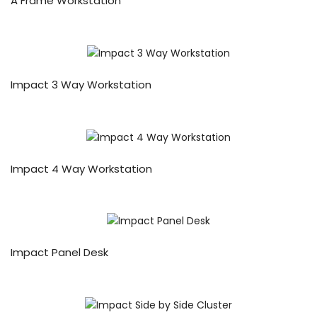
A Frame Workstation
Impact 3 Way Workstation
Impact 4 Way Workstation
Impact Panel Desk