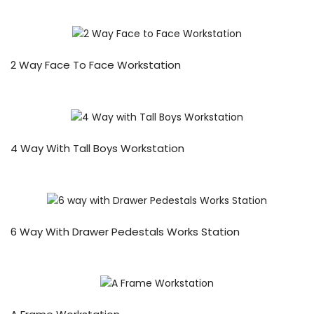
2 Way Face To Face Workstation
4 Way With Tall Boys Workstation
6 Way With Drawer Pedestals Works Station