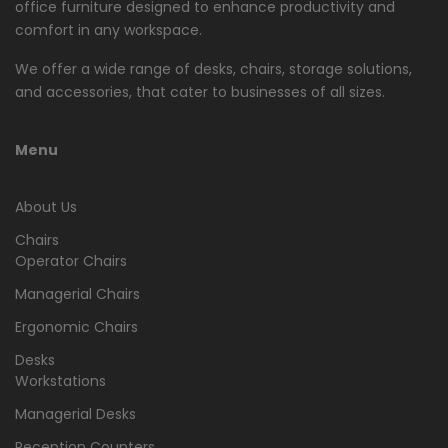
office furniture designed to enhance productivity and
comfort in any workspace.
We offer a wide range of desks, chairs, storage solutions,
and accessories, that cater to businesses of all sizes.
Menu
About Us
Chairs
Operator Chairs
Managerial Chairs
Ergonomic Chairs
Desks
Workstations
Managerial Desks
Reception Counters