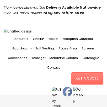
ion-ios-location-outline
Delivery Available Nationwide
ion-ios-email-outline
info@envirofurn.co.za
About Us
Chairs
Desks
Reception Counters
Boardroom
Soft Seating
Pause Area
Screens
Accessories
Storage
Melamine Colours
Catalogue
Contact
GET A QUOTE