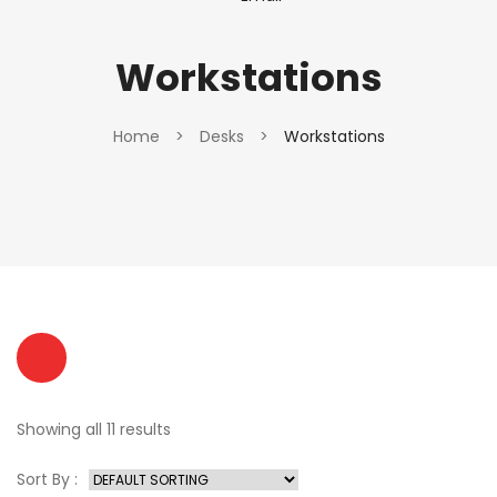
Workstations
Home
>
Desks
>
Workstations
Showing all 11 results
Sort By :