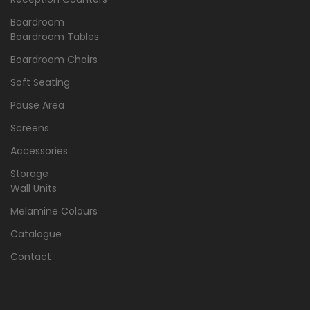
Boardroom
Boardroom Tables
Boardroom Chairs
Soft Seating
Pause Area
Screens
Accessories
Storage
Wall Units
Melamine Colours
Catalogue
Contact