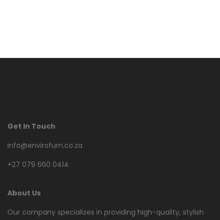
Get In Touch
info@envirofurn.co.za
+27 079 660 0414
About Us
Our company specializes in providing high-quality, stylish