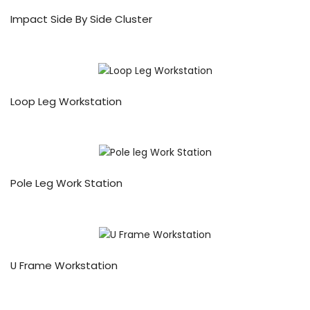
Impact Side By Side Cluster
Loop Leg Workstation
Pole Leg Work Station
U Frame Workstation